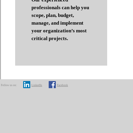
professionals can help you
scope, plan, budget,
manage, and implement
your organization’s most
critical projects.
Follow us on:
LinkedIn
Facebook