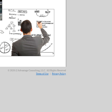
© 2020 i2 Advantage Consulting, LLC. All Rights Reserved
Terms of Use
|
Privacy Policy