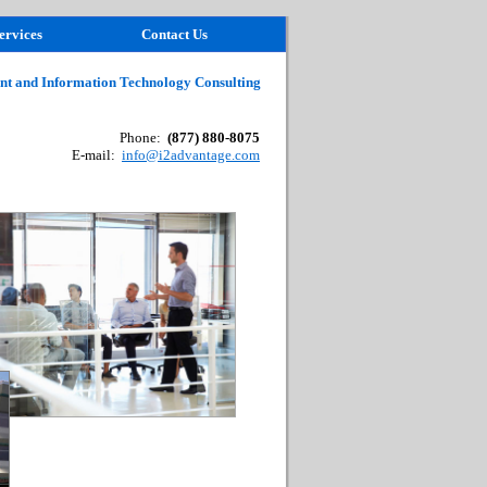
ervices
Contact Us
t and Information Technology Consulting
Phone:
(877) 880-8075
E-mail:
info@i2advantage.com