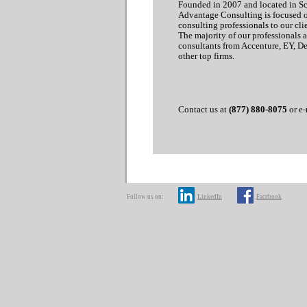
Founded in 2007 and located in Sco
Advantage Consulting is focused 
consulting professionals to our clie
The majority of our professionals 
consultants from Accenture, EY, D
other top firms.
Contact us at
(877) 880-8075
or e-
Follow us on:
LinkedIn
Facebook