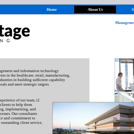
Home
About Us
S
Managemen
agement and information technology
nts in the healthcare, retail, manufacturing,
dustries in building sufficient capability
oals and meet strategic targets.
perience of our team, i2
lients to help them
ing, implementing, and
cesses. Our consultants
nce and commitment to
, oustanding client service,