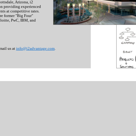
ttsdale, Arizona, i2
on providing experienced
nts at competitive rates.
are former "Big Four"
eloitte, PwC, IBM, and
mail us at
info@i2advantage.com
.