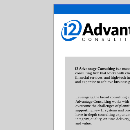
i2 Advantage Consulting
is a man
consulting firm that works with clie
financial services, and high-tech in
and expertise to achieve business g
Leveraging the broad consulting ex
Advantage Consulting works with c
overcome the challenges of plann
supporting new IT systems and pro
have in-depth consulting experie
integrity, quality, on-time delivery
and value.