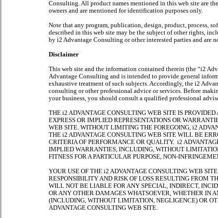
Consulting. All product names mentioned in this web site are the
owners and are mentioned for identification purposes only.
Note that any program, publication, design, product, process, so
described in this web site may be the subject of other rights, in
by i2 Advantage Consulting or other interested parties and are n
Disclaimer
This web site and the information contained therein (the “i2 Ad
Advantage Consulting and is intended to provide general informat
exhaustive treatment of such subjects. Accordingly, the i2 Advan
consulting or other professional advice or services. Before maki
your business, you should consult a qualified professional advis
THE i2 ADVANTAGE CONSULTING WEB SITE IS PROVIDED 
EXPRESS OR IMPLIED REPRESENTATIONS OR WARRANTI
WEB SITE. WITHOUT LIMITING THE FOREGOING, i2 AD
THE i2 ADVANTAGE CONSULTING WEB SITE WILL BE ER
CRITERIA OF PERFORMANCE OR QUALITY. i2 ADVANTAG
IMPLIED WARRANTIES, INCLUDING, WITHOUT LIMITATIO
FITNESS FOR A PARTICULAR PURPOSE, NON-INFRINGEMEN
YOUR USE OF THE i2 ADVANTAGE CONSULTING WEB SITE
RESPONSIBILITY AND RISK OF LOSS RESULTING FROM T
WILL NOT BE LIABLE FOR ANY SPECIAL, INDIRECT, IN
OR ANY OTHER DAMAGES WHATSOEVER, WHETHER IN AN
(INCLUDING, WITHOUT LIMITATION, NEGLIGENCE) OR OT
ADVANTAGE CONSULTING WEB SITE.