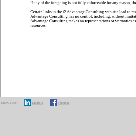
If any of the foregoing is not fully enforceable for any reason, t
Certain links in the i2 Advantage Consulting web site lead to re
Advantage Consulting has no control, including, without limitati
Advantage Consulting makes no representations or warranties as t
resources.
Follow us on:
LinkedIn
Facebook