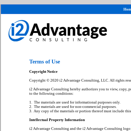
Hom
Terms of Use
Copyright Notice
Copyright © 2020 i2 Advantage Consulting, LLC. All rights res
i2 Advantage Consulting hereby authorizes you to view, copy, prin
to the following conditions:
1. The materials are used for informational purposes only.
2. The materials are used for non-commercial purposes.
3. Any copy of the materials or portion thereof must include this 
Intellectual Property Information
i2 Advantage Consulting and the i2 Advantage Consulting logo a